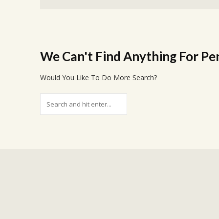
We Can't Find Anything For
Pe
Would You Like To Do More Search?