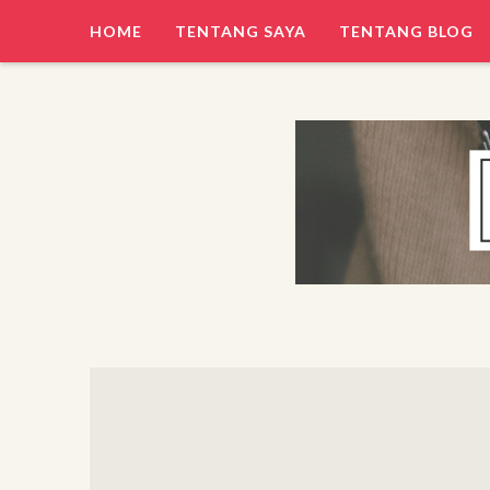
HOME
TENTANG SAYA
TENTANG BLOG
Hi, I am Erwan
TRESNA ERWAN