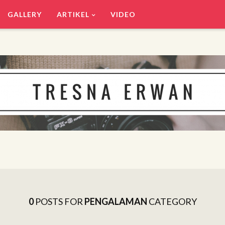
GALLERY
ARTIKEL
VIDEO
0
POSTS FOR
PENGALAMAN
CATEGORY